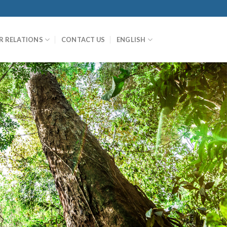
R RELATIONS
CONTACT US
ENGLISH