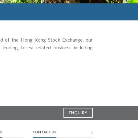
rd of the Hong Kong Stock Exchange, our
lending, forest-related business including
ENQUIRY
S
CONTACT US