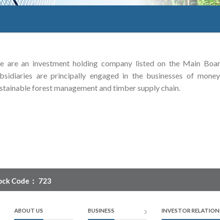
 are an investment holding company listed on the Main Boa
bsidiaries are principally engaged in the businesses of money 
stainable forest management and timber supply chain.
ock Code： 723
ABOUT US
BUSINESS
INVESTOR RELATION