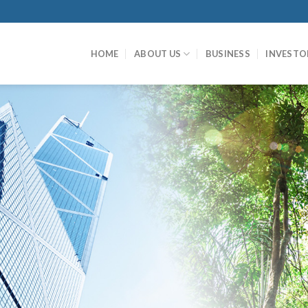
HOME
ABOUT US
BUSINESS
INVESTO