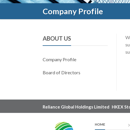
Company Profile
We
ABOUT US
su
su
Company Profile
Board of Directors
Reliance Global Holdings Limited
HKEX St
HOME